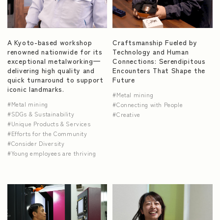
NEWS
A Kyoto-based workshop
Craftsmanship Fueled by
renowned nationwide for its
Technology and Human
exceptional metalworking—
Connections: Serendipitous
delivering high quality and
Encounters That Shape the
quick turnaround to support
Future
iconic landmarks.
Metal mining
Metal mining
Connecting with People
SDGs & Sustainability
Creative
Unique Products & Services
Efforts for the Community
Consider Diversity
Young employees are thriving