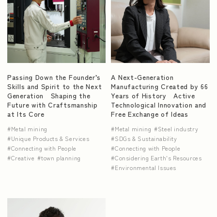
Passing Down the Founder’s
A Next-Generation
Skills and Spirit to the Next
Manufacturing Created by 66
Generation Shaping the
Years of History Active
Future with Craftsmanship
Technological Innovation and
at Its Core
Free Exchange of Ideas
Metal mining
Metal mining
Steel industry
Unique Products & Services
SDGs & Sustainability
Connecting with People
Connecting with People
Creative
town planning
Considering Earth's Resources
Environmental Issues