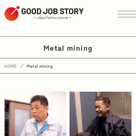
ARTICLE
Metal mining
Search by Theme
HOME
Metal mining
Search by Area
Search by Industry