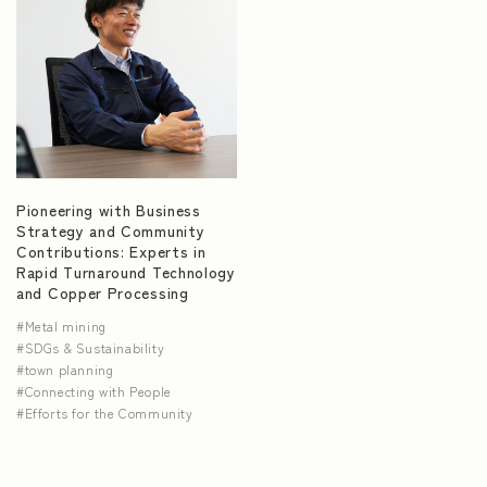
Pioneering with Business
Strategy and Community
Contributions: Experts in
Rapid Turnaround Technology
and Copper Processing
Metal mining
SDGs & Sustainability
town planning
Connecting with People
Efforts for the Community