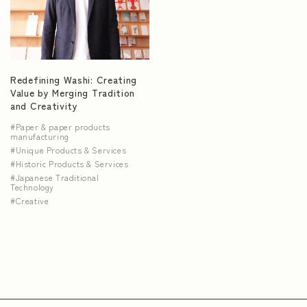
NEWS
Redefining Washi: Creating
Value by Merging Tradition
and Creativity
Paper & paper products
manufacturing
Unique Products & Services
Historic Products & Services
Japanese Traditional
Technology
Creative