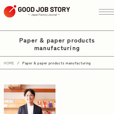
ARTICLE
Paper & paper products
manufacturing
Search by Theme
HOME
Paper & paper products manufacturing
Search by Area
Search by Industry