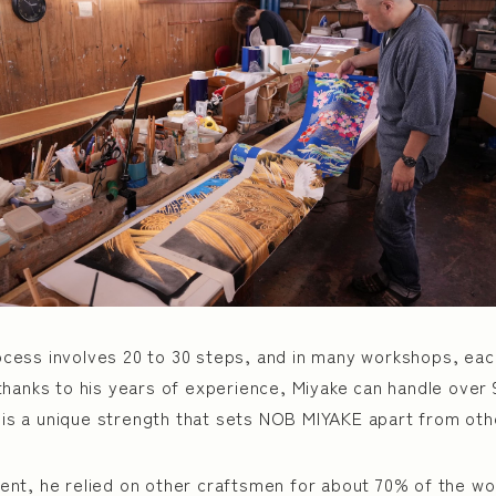
cess involves 20 to 30 steps, and in many workshops, eac
thanks to his years of experience, Miyake can handle over
ty is a unique strength that sets NOB MIYAKE apart from oth
nt, he relied on other craftsmen for about 70% of the wo