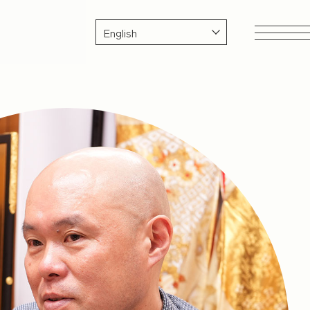
SDGs & Sustainability
Health
Considering Earth's Resources
tisan
Environmental Issues