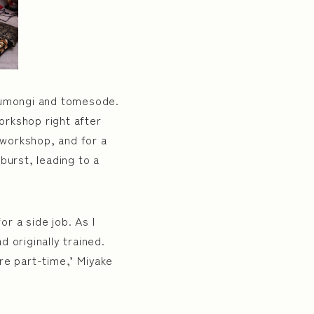
houmongi and tomesode.
workshop right after
’ workshop, and for a
burst, leading to a
r a side job. As I
 originally trained.
re part-time,’ Miyake