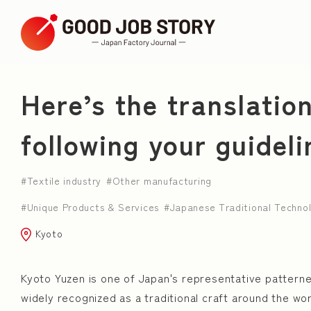
ARTICLE
Here’s the translatio
following your guideli
Search by Theme
Textile industry
Other manufacturing
Japanese Traditional Technology
Young employ
Unique Products & Services
Japanese Traditional Techno
town planning
Unique Products & Services
Kyoto
Consider Diversity
successor
Japanese C
Kyoto Yuzen is one of Japan's representative pattern
Leather Artisan
widely recognized as a traditional craft around the wo