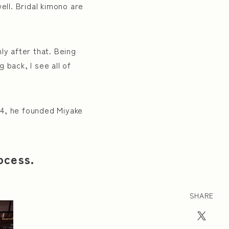
ell. Bridal kimono are
ly after that. Being
 back, I see all of
014, he founded Miyake
ocess.
SHARE