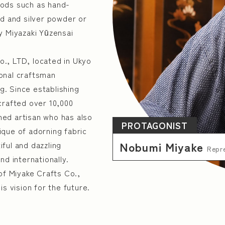
hods such as hand-
ld and silver powder or
y Miyazaki Yūzensai
Kyoto
Osaka
Hyogo
., LTD, located in Ukyo
onal craftsman
ng. Since establishing
crafted over 10,000
 Products Manufacturing Industry
Manufacture of Ge
oned artisan who has also
PROTAGONIST
que of adorning fabric
y and Equipment
Industrial Machinery Manufacturing
Nobumi Miyake
iful and dazzling
Repre
d internationally.
ry
Wood & wood products manufacturing
Paper 
of Miyake Crafts Co.,
anufacturing
Steel industry
Manufacture of ele
s vision for the future.