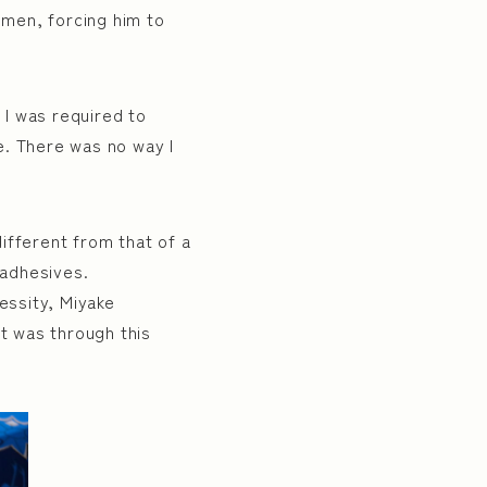
men, forcing him to
 I was required to
re. There was no way I
ifferent from that of a
 adhesives.
essity, Miyake
It was through this