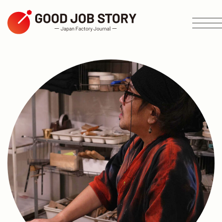
ARTICLE
Search by Theme
Search by Area
Search by Industry