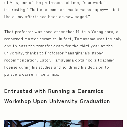
of Arts, one of the professors told me, ‘Your work is
interesting.’ That one comment made me so happy—it felt
like all my efforts had been acknowledged.”
That professor was none other than Mutsuo Yanagihara, a
renowned master ceramist. In fact, Tamayama was the only
one to pass the transfer exam for the third year at the
university, thanks to Professor Yanagihara’s strong
recommendation. Later, Tamayama obtained a teaching
license during his studies and solidified his decision to
pursue a career in ceramics.
Entrusted with Running a Ceramics
Workshop Upon University Graduation