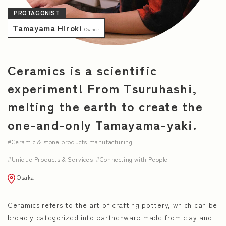
PROTAGONIST
NEWS
Tamayama Hiroki
Owner
Ceramics is a scientific
experiment! From Tsuruhashi,
melting the earth to create the
one-and-only Tamayama-yaki.
Ceramic & stone products manufacturing
Unique Products & Services
Connecting with People
Osaka
Ceramics refers to the art of crafting pottery, which can be
broadly categorized into earthenware made from clay and