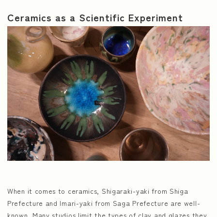
Ceramics as a Scientific Experiment
When it comes to ceramics, Shigaraki-yaki from Shiga
Prefecture and Imari-yaki from Saga Prefecture are well-
known. Many studios limit the types of clay and glazes they