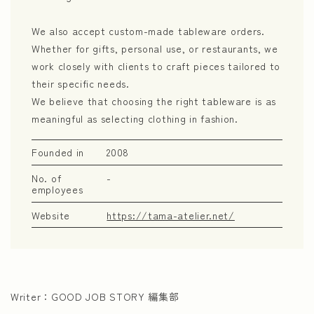
We also accept custom-made tableware orders.
Whether for gifts, personal use, or restaurants, we
work closely with clients to craft pieces tailored to
their specific needs.
We believe that choosing the right tableware is as
meaningful as selecting clothing in fashion.
Founded in
2008
No. of
-
employees
Website
https://tama-atelier.net/
Writer：
GOOD JOB STORY 編集部