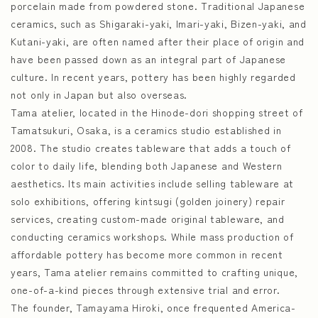
porcelain made from powdered stone. Traditional Japanese
ceramics, such as Shigaraki-yaki, Imari-yaki, Bizen-yaki, and
Kutani-yaki, are often named after their place of origin and
have been passed down as an integral part of Japanese
culture. In recent years, pottery has been highly regarded
not only in Japan but also overseas.
Tama atelier, located in the Hinode-dori shopping street of
Tamatsukuri, Osaka, is a ceramics studio established in
2008. The studio creates tableware that adds a touch of
color to daily life, blending both Japanese and Western
aesthetics. Its main activities include selling tableware at
solo exhibitions, offering kintsugi (golden joinery) repair
services, creating custom-made original tableware, and
conducting ceramics workshops. While mass production of
affordable pottery has become more common in recent
years, Tama atelier remains committed to crafting unique,
one-of-a-kind pieces through extensive trial and error.
The founder, Tamayama Hiroki, once frequented America-