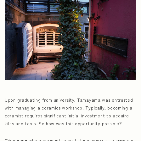
Upon graduating from university, Tamayama was entrusted
with managing a ceramics workshop. Typically, becoming a
ceramist requires significant initial investment to acquire
kilns and tools. So how was this opportunity possible?
“Someone who happened to visit the university to view our