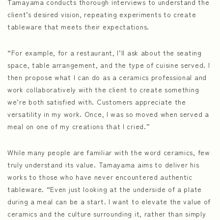
Tamayama conducts thorough interviews to understand the
client’s desired vision, repeating experiments to create
tableware that meets their expectations.
“For example, for a restaurant, I’ll ask about the seating
space, table arrangement, and the type of cuisine served. I
then propose what I can do as a ceramics professional and
work collaboratively with the client to create something
we’re both satisfied with. Customers appreciate the
versatility in my work. Once, I was so moved when served a
meal on one of my creations that I cried.”
While many people are familiar with the word ceramics, few
truly understand its value. Tamayama aims to deliver his
works to those who have never encountered authentic
tableware. “Even just looking at the underside of a plate
during a meal can be a start. I want to elevate the value of
ceramics and the culture surrounding it, rather than simply