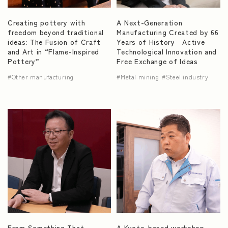
Creating pottery with
A Next-Generation
freedom beyond traditional
Manufacturing Created by 66
ideas: The Fusion of Craft
Years of History Active
and Art in “Flame-Inspired
Technological Innovation and
Pottery”
Free Exchange of Ideas
Other manufacturing
Metal mining
Steel industry
From Something That
A Kyoto-based workshop