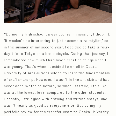
“During my high school career counseling session, I thought,
‘It wouldn’t be interesting to just become a hairstylist,’ so
in the summer of my second year, I decided to take a four-
day trip to Tokyo on a basic bicycle. During that journey, I
remembered how much I had loved creating things since I
was young. That’s when I decided to enroll in Osaka
University of Arts Junior College to learn the fundamentals
of craftsmanship. However, I wasn’t in the art club and had
never done sketching before, so when I started, I felt like I
was at the lowest level compared to the other students.
Honestly, I struggled with drawing and writing essays, and I
wasn’t nearly as good as everyone else. But during my
portfolio review for the transfer exam to Osaka University