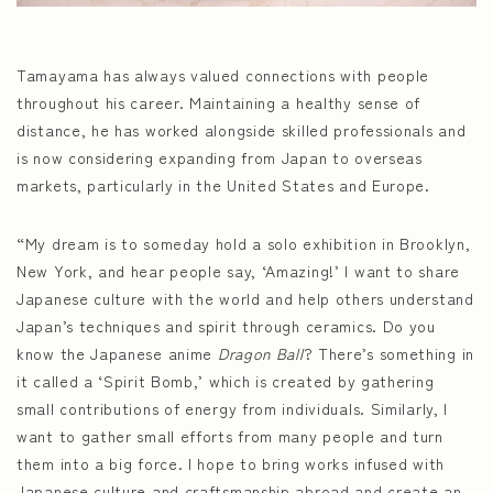
Tamayama has always valued connections with people
throughout his career. Maintaining a healthy sense of
distance, he has worked alongside skilled professionals and
is now considering expanding from Japan to overseas
markets, particularly in the United States and Europe.
“My dream is to someday hold a solo exhibition in Brooklyn,
New York, and hear people say, ‘Amazing!’ I want to share
Japanese culture with the world and help others understand
Japan’s techniques and spirit through ceramics. Do you
know the Japanese anime
Dragon Ball
? There’s something in
it called a ‘Spirit Bomb,’ which is created by gathering
small contributions of energy from individuals. Similarly, I
want to gather small efforts from many people and turn
them into a big force. I hope to bring works infused with
Japanese culture and craftsmanship abroad and create an