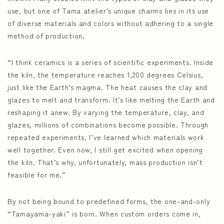
use, but one of Tama atelier’s unique charms lies in its use
of diverse materials and colors without adhering to a single
method of production.
“I think ceramics is a series of scientific experiments. Inside
the kiln, the temperature reaches 1,200 degrees Celsius,
just like the Earth’s magma. The heat causes the clay and
glazes to melt and transform. It’s like melting the Earth and
reshaping it anew. By varying the temperature, clay, and
glazes, millions of combinations become possible. Through
repeated experiments, I’ve learned which materials work
well together. Even now, I still get excited when opening
the kiln. That’s why, unfortunately, mass production isn’t
feasible for me.”
By not being bound to predefined forms, the one-and-only
“Tamayama-yaki” is born. When custom orders come in,