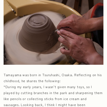
Tamayama was born in Tsuruhashi, Osaka. Reflecting on his
childhood, he shares the following:
“During my early years, I wasn’t given many toys, so I
played by cutting branches in the park and sharpening them
like pencils or collecting sticks from ice cream and
sausages. Looking back, I think I might have been