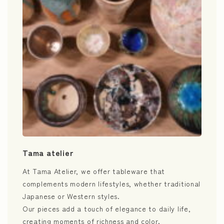
Tama atelier
At Tama Atelier, we offer tableware that
complements modern lifestyles, whether traditional
Japanese or Western styles.
Our pieces add a touch of elegance to daily life,
creating moments of richness and color.