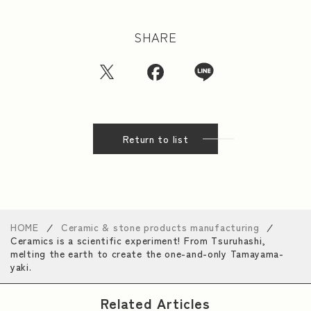
SHARE
Return to list
HOME
Ceramic & stone products manufacturing
Ceramics is a scientific experiment! From Tsuruhashi,
melting the earth to create the one-and-only Tamayama-
yaki.
Related Articles