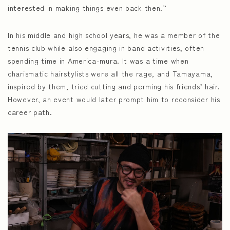
interested in making things even back then.”
In his middle and high school years, he was a member of the
tennis club while also engaging in band activities, often
spending time in America-mura. It was a time when
charismatic hairstylists were all the rage, and Tamayama,
inspired by them, tried cutting and perming his friends’ hair.
However, an event would later prompt him to reconsider his
career path.