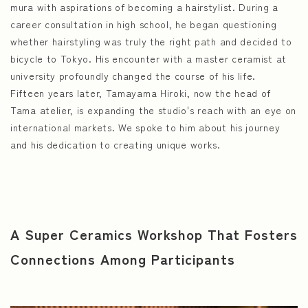
mura with aspirations of becoming a hairstylist. During a
career consultation in high school, he began questioning
whether hairstyling was truly the right path and decided to
bicycle to Tokyo. His encounter with a master ceramist at
university profoundly changed the course of his life.
Fifteen years later, Tamayama Hiroki, now the head of
Tama atelier, is expanding the studio's reach with an eye on
international markets. We spoke to him about his journey
and his dedication to creating unique works.
A Super Ceramics Workshop That Fosters
Connections Among Participants