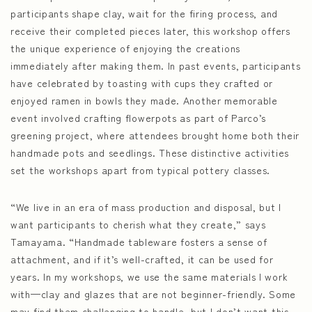
participants shape clay, wait for the firing process, and
receive their completed pieces later, this workshop offers
the unique experience of enjoying the creations
immediately after making them. In past events, participants
have celebrated by toasting with cups they crafted or
enjoyed ramen in bowls they made. Another memorable
event involved crafting flowerpots as part of Parco’s
greening project, where attendees brought home both their
handmade pots and seedlings. These distinctive activities
set the workshops apart from typical pottery classes.
“We live in an era of mass production and disposal, but I
want participants to cherish what they create,” says
Tamayama. “Handmade tableware fosters a sense of
attachment, and if it’s well-crafted, it can be used for
years. In my workshops, we use the same materials I work
with—clay and glazes that are not beginner-friendly. Some
may find them challenging to handle, but I don’t want this