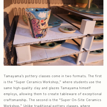
Tamayama’s pottery classes come in two formats. The first
is the “Super Ceramics Workshop,” where students use the
same high-quality clay and glazes Tamayama himself
employs, allowing them to create tableware of exceptional
craftsmanship. The second is the “Super On-Site Ceramics
Workshop.” Unlike traditional pottery classes, where