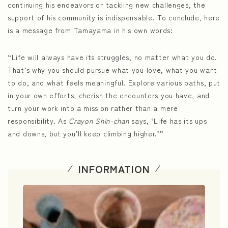
continuing his endeavors or tackling new challenges, the
support of his community is indispensable. To conclude, here
is a message from Tamayama in his own words:
“Life will always have its struggles, no matter what you do.
That’s why you should pursue what you love, what you want
to do, and what feels meaningful. Explore various paths, put
in your own efforts, cherish the encounters you have, and
turn your work into a mission rather than a mere
responsibility. As
Crayon Shin-chan
says, ‘Life has its ups
and downs, but you’ll keep climbing higher.’”
INFORMATION