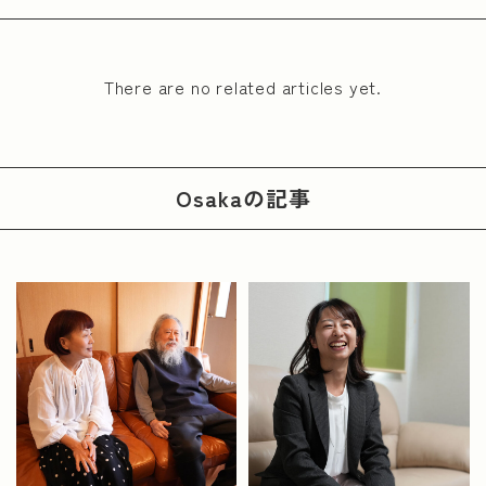
There are no related articles yet.
Osaka
の記事