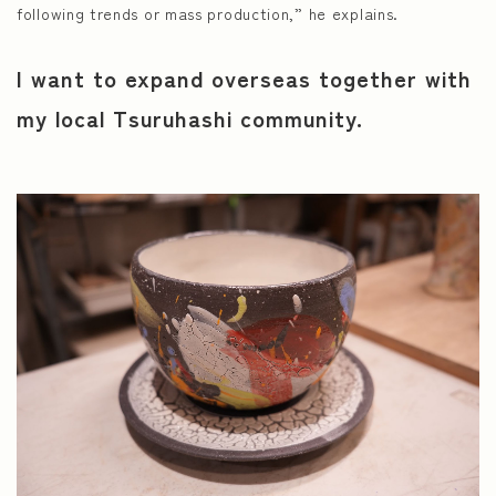
following trends or mass production,” he explains.
I want to expand overseas together with
my local Tsuruhashi community.