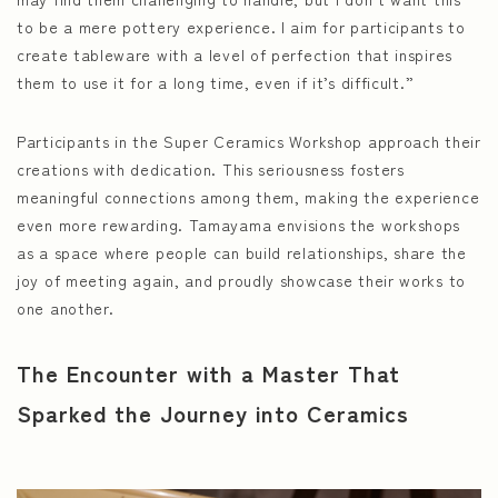
to be a mere pottery experience. I aim for participants to
create tableware with a level of perfection that inspires
them to use it for a long time, even if it’s difficult.”
Participants in the Super Ceramics Workshop approach their
creations with dedication. This seriousness fosters
meaningful connections among them, making the experience
even more rewarding. Tamayama envisions the workshops
as a space where people can build relationships, share the
joy of meeting again, and proudly showcase their works to
one another.
The Encounter with a Master That
Sparked the Journey into Ceramics