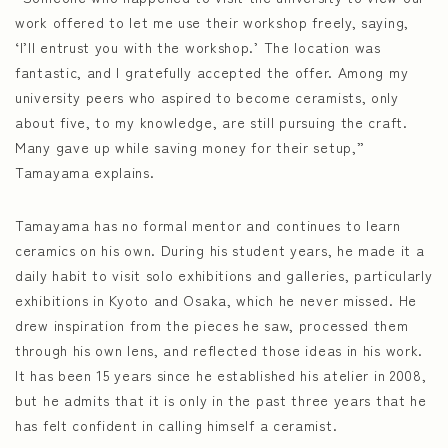
work offered to let me use their workshop freely, saying,
‘I’ll entrust you with the workshop.’ The location was
fantastic, and I gratefully accepted the offer. Among my
university peers who aspired to become ceramists, only
about five, to my knowledge, are still pursuing the craft.
Many gave up while saving money for their setup,”
Tamayama explains.
Tamayama has no formal mentor and continues to learn
ceramics on his own. During his student years, he made it a
daily habit to visit solo exhibitions and galleries, particularly
exhibitions in Kyoto and Osaka, which he never missed. He
drew inspiration from the pieces he saw, processed them
through his own lens, and reflected those ideas in his work.
It has been 15 years since he established his atelier in 2008,
but he admits that it is only in the past three years that he
has felt confident in calling himself a ceramist.