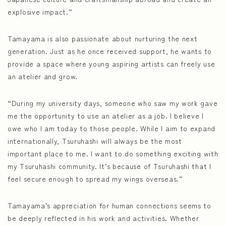
explosive impact.”
Tamayama is also passionate about nurturing the next
generation. Just as he once received support, he wants to
provide a space where young aspiring artists can freely use
an atelier and grow.
“During my university days, someone who saw my work gave
me the opportunity to use an atelier as a job. I believe I
owe who I am today to those people. While I aim to expand
internationally, Tsuruhashi will always be the most
important place to me. I want to do something exciting with
my Tsuruhashi community. It’s because of Tsuruhashi that I
feel secure enough to spread my wings overseas.”
Tamayama’s appreciation for human connections seems to
be deeply reflected in his work and activities. Whether