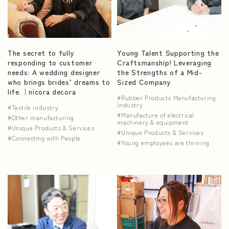
The secret to fully
Young Talent Supporting the
responding to customer
Craftsmanship! Leveraging
needs: A wedding designer
the Strengths of a Mid-
who brings brides’ dreams to
Sized Company
life.｜nicora decora
Rubber Products Manufacturing
Industry
Textile industry
Manufacture of electrical
Other manufacturing
machinery & equipment
Unique Products & Services
Unique Products & Services
Connecting with People
Young employees are thriving