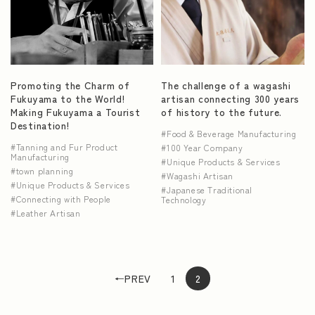
Promoting the Charm of
The challenge of a wagashi
Fukuyama to the World!
artisan connecting 300 years
Making Fukuyama a Tourist
of history to the future.
Destination!
Food & Beverage Manufacturing
Tanning and Fur Product
100 Year Company
Manufacturing
Unique Products & Services
town planning
Wagashi Artisan
Unique Products & Services
Japanese Traditional
Connecting with People
Technology
Leather Artisan
←PREV
1
2