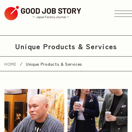
ARTICLE
Unique Products & Services
Search by Theme
HOME
Unique Products & Services
Search by Area
Search by Industry