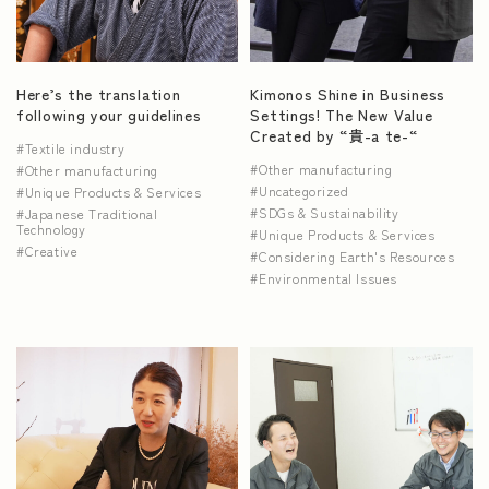
NEWS
Here’s the translation
Kimonos Shine in Business
following your guidelines
Settings! The New Value
Created by “貴-a te-“
Textile industry
Other manufacturing
Other manufacturing
Uncategorized
Unique Products & Services
SDGs & Sustainability
Japanese Traditional
Technology
Unique Products & Services
Creative
Considering Earth's Resources
Environmental Issues