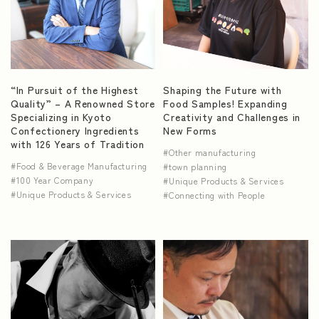
“In Pursuit of the Highest
Shaping the Future with
Quality” – A Renowned Store
Food Samples! Expanding
Specializing in Kyoto
Creativity and Challenges in
Confectionery Ingredients
New Forms
with 126 Years of Tradition
Other manufacturing
Food & Beverage Manufacturing
town planning
100 Year Company
Unique Products & Services
Unique Products & Services
Connecting with People